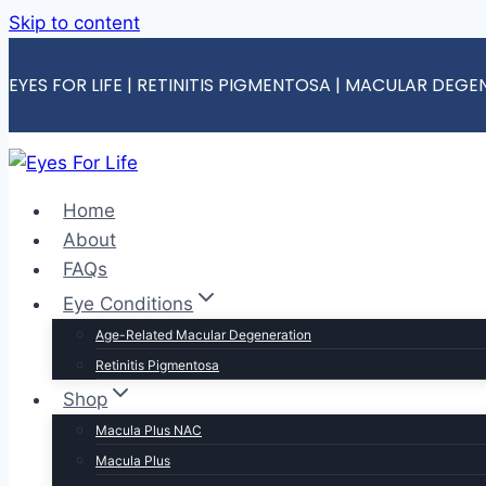
Skip to content
EYES FOR LIFE | RETINITIS PIGMENTOSA | MACULAR DEG
Home
About
FAQs
Eye Conditions
Age-Related Macular Degeneration
Retinitis Pigmentosa
Shop
Macula Plus NAC
Macula Plus