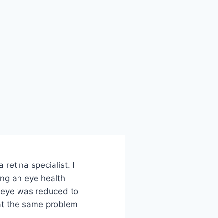
etina specialist. I
ing an eye health
t eye was reduced to
hat the same problem