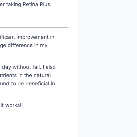
r taking Retina Plus.
ificant improvement in
ge difference in my
day without fail. I also
trients in the natural
und to be beneficial in
it works!!