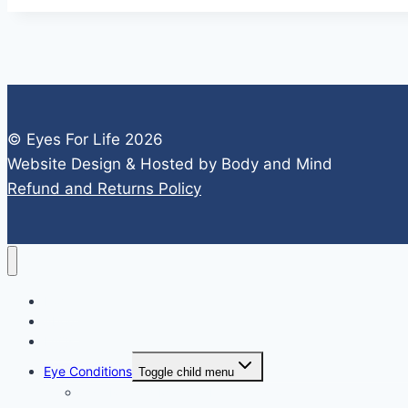
© Eyes For Life 2026
Website Design & Hosted by Body and Mind
Refund and Returns Policy
Home
About
FAQs
Eye Conditions
Toggle child menu
Age-Related Macular Degeneration