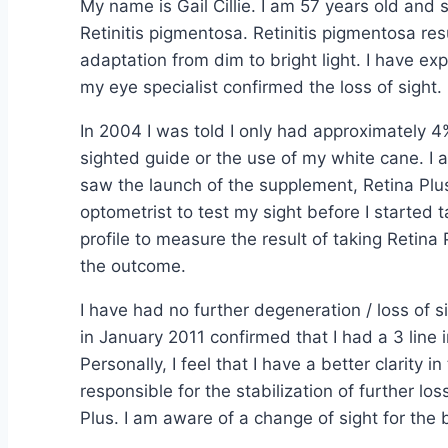
My name is Gail Cillie. I am 57 years old and
Retinitis pigmentosa. Retinitis pigmentosa resu
adaptation from dim to bright light. I have ex
my eye specialist confirmed the loss of sight.
In 2004 I was told I only had approximately 4%
sighted guide or the use of my white cane. I 
saw the launch of the supplement, Retina Plus
optometrist to test my sight before I started
profile to measure the result of taking Reti
the outcome.
I have had no further degeneration / loss of si
in January 2011 confirmed that I had a 3 line
Personally, I feel that I have a better clarity in
responsible for the stabilization of further lo
Plus. I am aware of a change of sight for the b