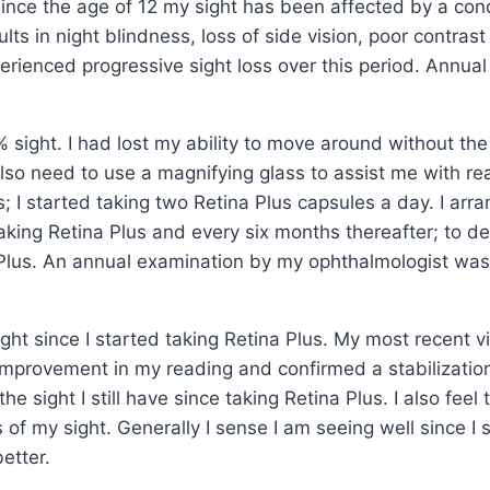
 since the age of 12 my sight has been affected by a co
lts in night blindness, loss of side vision, poor contrast
perienced progressive sight loss over this period. Annua
 sight. I had lost my ability to move around without the
also need to use a magnifying glass to assist me with r
; I started taking two Retina Plus capsules a day. I arr
 taking Retina Plus and every six months thereafter; to 
na Plus. An annual examination by my ophthalmologist wa
ght since I started taking Retina Plus. My most recent vi
 improvement in my reading and confirmed a stabilization
 the sight I still have since taking Retina Plus. I also feel
ss of my sight. Generally I sense I am seeing well since I 
etter.