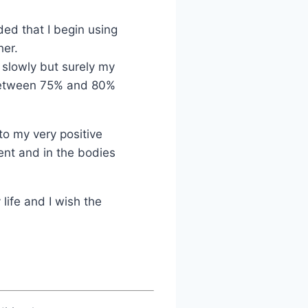
ed that I begin using
her.
 slowly but surely my
 between 75% and 80%
to my very positive
ment and in the bodies
 life and I wish the