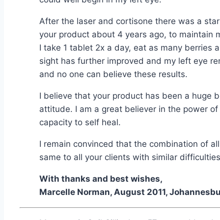
After the laser and cortisone there was a s
your product about 4 years ago, to maintain m
I take 1 tablet 2x a day, eat as many berries
sight has further improved and my left eye 
and no one can believe these results.
I believe that your product has been a huge b
attitude. I am a great believer in the power o
capacity to self heal.
I remain convinced that the combination of all 
same to all your clients with similar difficulties
With thanks and best wishes,
Marcelle Norman, August 2011, Johannesbur