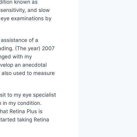
ndition known as
 sensitivity, and slow
l eye examinations by
 assistance of a
eading. (The year) 2007
anged with my
develop an anecdotal
s also used to measure
sit to my eye specialist
 in my condition.
 that Retina Plus is
started taking Retina