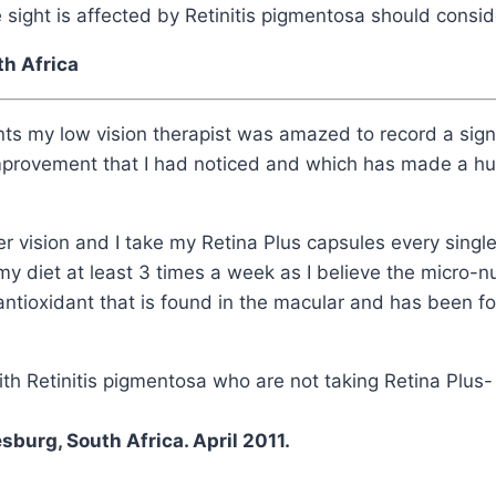
ight is affected by Retinitis pigmentosa should conside
uth Africa
nts my low vision therapist was amazed to record a sign
improvement that I had noticed and which has made a hu
er vision and I take my Retina Plus capsules every single 
my diet at least 3 times a week as I believe the micro-nu
antioxidant that is found in the macular and has been fo
th Retinitis pigmentosa who are not taking Retina Plus- 
burg, South Africa. April 2011.