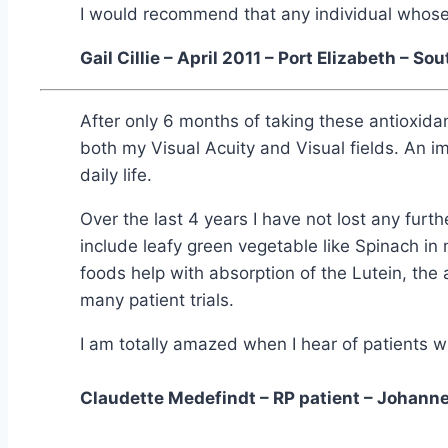
I would recommend that any individual whose s
Gail Cillie – April 2011 – Port Elizabeth – So
After only 6 months of taking these antioxida
both my Visual Acuity and Visual fields. An 
daily life.
Over the last 4 years I have not lost any furth
include leafy green vegetable like Spinach in 
foods help with absorption of the Lutein, the 
many patient trials.
I am totally amazed when I hear of patients wi
Claudette Medefindt – RP patient – Johannes