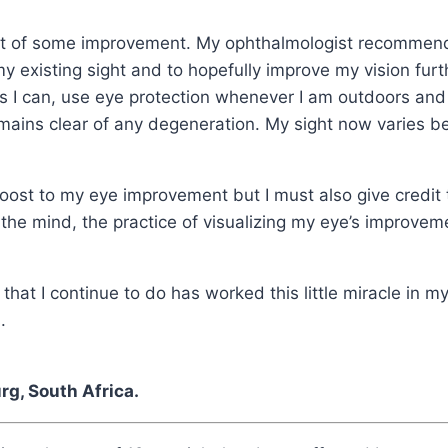
tart of some improvement. My ophthalmologist recommend
y existing sight and to hopefully improve my vision furt
 as I can, use eye protection whenever I am outdoors and
remains clear of any degeneration. My sight now varies
oost to my eye improvement but I must also give credit 
f the mind, the practice of visualizing my eye’s improve
that I continue to do has worked this little miracle in my
.
g, South Africa.