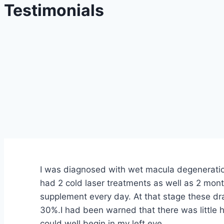
Testimonials
I was diagnosed with wet macula degeneration
had 2 cold laser treatments as well as 2 mont
supplement every day. At that stage these dr
30%.I had been warned that there was little h
could well begin in my left eye.