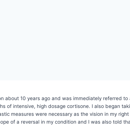
 about 10 years ago and was immediately referred to a r
hs of intensive, high dosage cortisone. I also began tak
astic measures were necessary as the vision in my righ
ope of a reversal in my condition and I was also told t