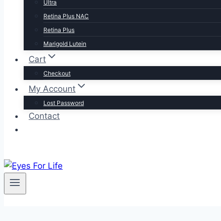
Ultra
Retina Plus NAC
Retina Plus
Marigold Lutein
Cart
Checkout
My Account
Lost Password
Contact