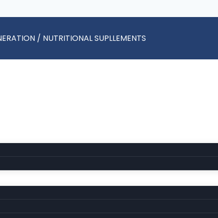
ENERATION / NUTRITIONAL SUPLLEMENTS