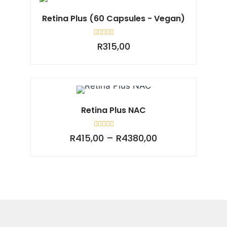
Retina Plus (60 Capsules - Vegan)
Rated
R
315,00
0
out
of
5
Retina Plus NAC
Rated
R
415,00
–
R
4380,00
0
out
of
5