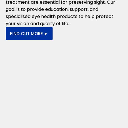
treatment are essential for preserving sight. Our
goal is to provide education, support, and
specialised eye health products to help protect
your vision and quality of life.
FIND OUT MORE ►