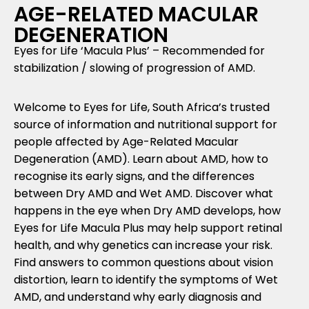
AGE-RELATED MACULAR
DEGENERATION
Eyes for Life ‘Macula Plus’ – Recommended for
stabilization / slowing of progression of AMD.
Welcome to Eyes for Life, South Africa’s trusted
source of information and nutritional support for
people affected by Age-Related Macular
Degeneration (AMD). Learn about AMD, how to
recognise its early signs, and the differences
between Dry AMD and Wet AMD. Discover what
happens in the eye when Dry AMD develops, how
Eyes for Life Macula Plus may help support retinal
health, and why genetics can increase your risk.
Find answers to common questions about vision
distortion, learn to identify the symptoms of Wet
AMD, and understand why early diagnosis and