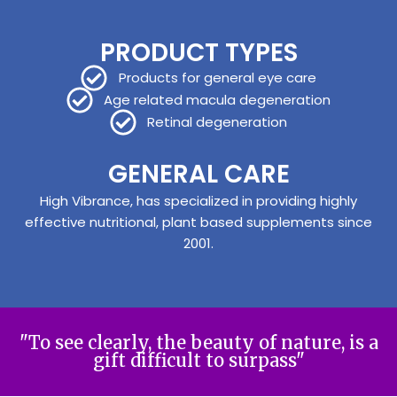
PRODUCT TYPES
Products for general eye care
Age related macula degeneration
Retinal degeneration
GENERAL CARE
High Vibrance, has specialized in providing highly
effective nutritional, plant based supplements since
2001.
"To see clearly, the beauty of nature, is a
gift difficult to surpass"