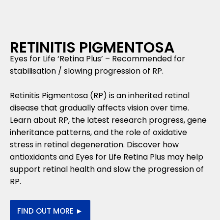
RETINITIS PIGMENTOSA
Eyes for Life ‘Retina Plus’ – Recommended for
stabilisation / slowing progression of RP.
Retinitis Pigmentosa (RP) is an inherited retinal
disease that gradually affects vision over time.
Learn about RP, the latest research progress, gene
inheritance patterns, and the role of oxidative
stress in retinal degeneration. Discover how
antioxidants and Eyes for Life Retina Plus may help
support retinal health and slow the progression of
RP.
FIND OUT MORE ►