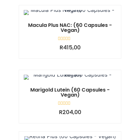
5
Macula Plus NAC: (60 Capsules -
Vegan)
Rated
R
415,00
0
out
of
5
Marigold Lutein (60 Capsules -
Vegan)
Rated
R
204,00
0
out
of
5