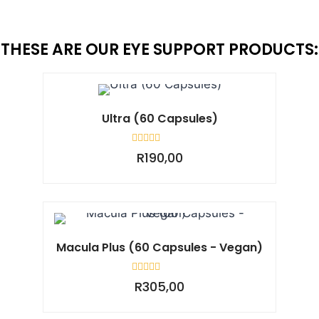
THESE ARE OUR EYE SUPPORT PRODUCTS:
Ultra (60 Capsules)
Rated
R
190,00
0
out
of
5
Macula Plus (60 Capsules - Vegan)
Rated
R
305,00
0
out
of