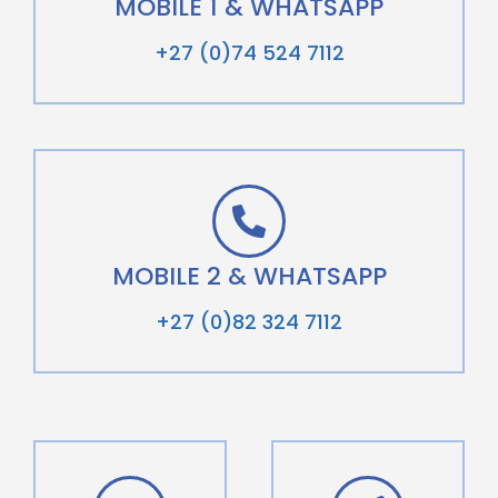
MOBILE 1 & WHATSAPP
+27 (0)74 524 7112
MOBILE 2 & WHATSAPP
+27 (0)82 324 7112