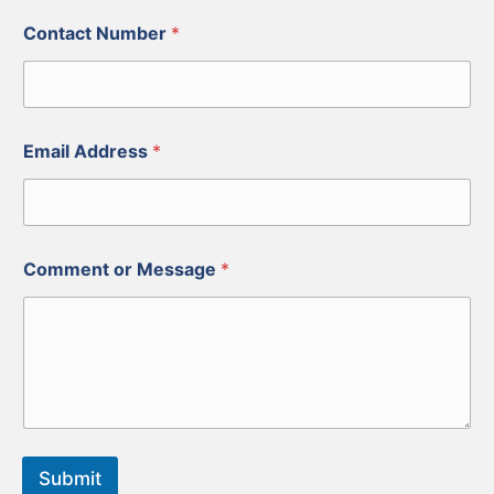
Contact Number
*
Email Address
*
Comment or Message
*
Submit