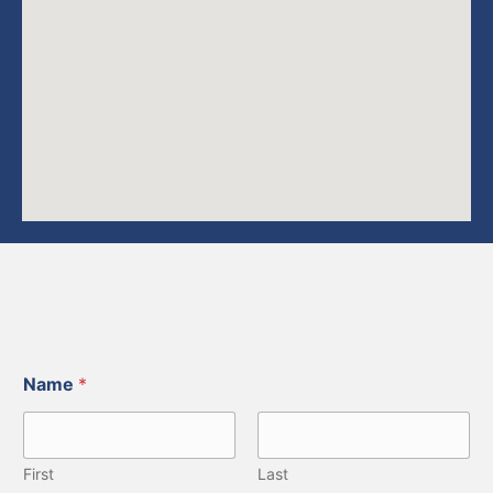
Name
*
First
Last