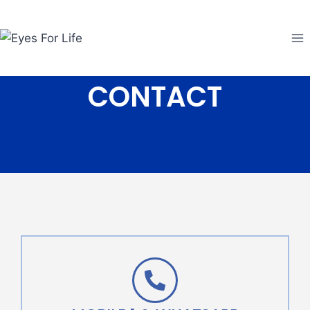
CONTACT