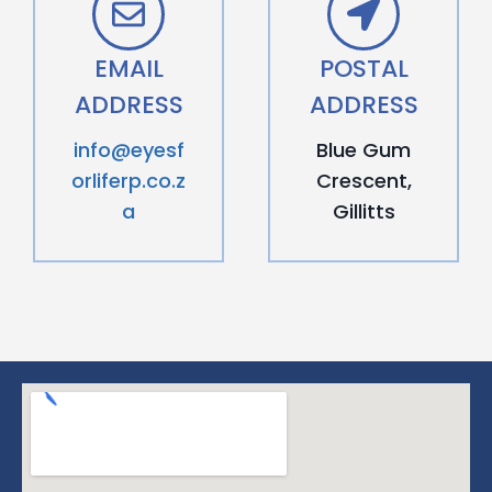
EMAIL
POSTAL
ADDRESS
ADDRESS
info@eyesf
Blue Gum
orliferp.co.z
Crescent,
a
Gillitts