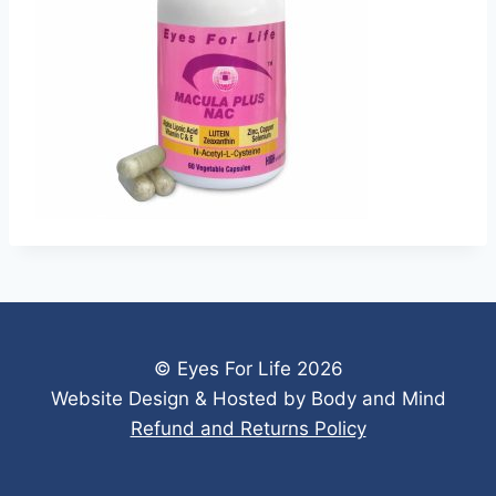
© Eyes For Life 2026
Website Design & Hosted by Body and Mind
Refund and Returns Policy