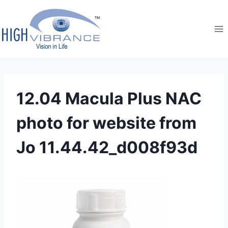
12.04 Macula Plus NAC
photo for website from
Jo 11.44.42_d008f93d