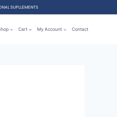
IONAL SUPLLEMENTS
Shop
Cart
My Account
Contact