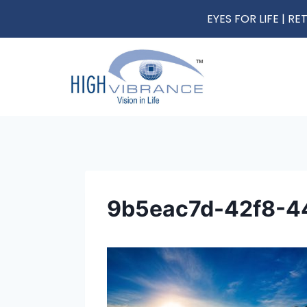
EYES FOR LIFE | 
9b5eac7d-42f8-4