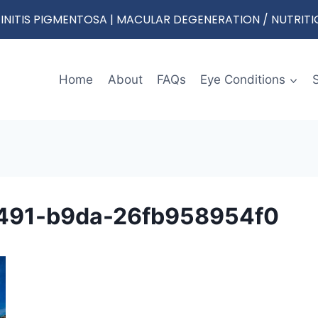
RETINITIS PIGMENTOSA | MACULAR DEGENERATION / NUTRIT
Home
About
FAQs
Eye Conditions
491-b9da-26fb958954f0