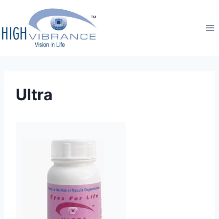
Ultra