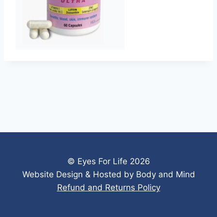
© Eyes For Life 2026
Website Design & Hosted by Body and Mind
Refund and Returns Policy