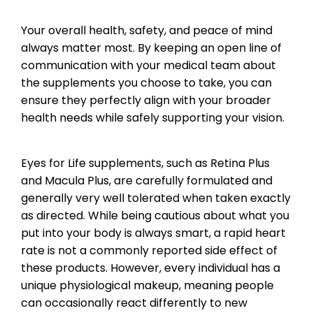
Your overall health, safety, and peace of mind
always matter most. By keeping an open line of
communication with your medical team about
the supplements you choose to take, you can
ensure they perfectly align with your broader
health needs while safely supporting your vision.
Eyes for Life supplements, such as Retina Plus
and Macula Plus, are carefully formulated and
generally very well tolerated when taken exactly
as directed. While being cautious about what you
put into your body is always smart, a rapid heart
rate is not a commonly reported side effect of
these products. However, every individual has a
unique physiological makeup, meaning people
can occasionally react differently to new