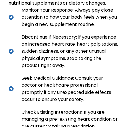
nutritional supplements or dietary changes.
Monitor Your Response: Always pay close
attention to how your body feels when you
begin a new supplement routine.
Discontinue if Necessary: If you experience
an increased heart rate, heart palpitations,
sudden dizziness, or any other unusual
physical symptoms, stop taking the
product right away.
Seek Medical Guidance: Consult your
doctor or healthcare professional
promptly if any unexpected side effects
occur to ensure your safety.
Check Existing Interactions: If you are
managing a pre-existing heart condition or
are currently taking prescription