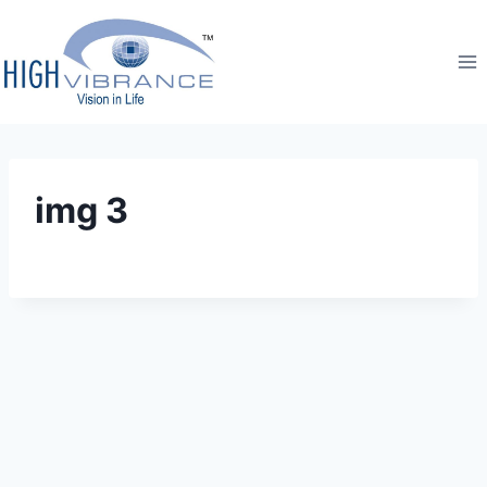
img 3