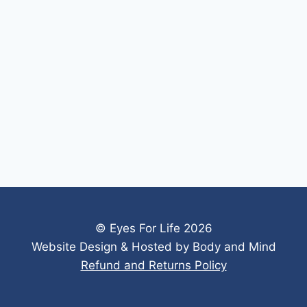
© Eyes For Life 2026
Website Design & Hosted by Body and Mind
Refund and Returns Policy