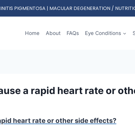
RETINITIS PIGMENTOSA | MACULAR DEGENERATION / NUTRIT
Home
About
FAQs
Eye Conditions
use a rapid heart rate or oth
pid heart rate or other side effects?