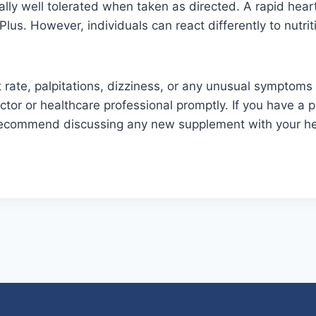
ally well tolerated when taken as directed. A rapid hear
Plus. However, individuals can react differently to nutr
 rate, palpitations, dizziness, or any unusual symptoms 
tor or healthcare professional promptly. If you have a p
 recommend discussing any new supplement with your he