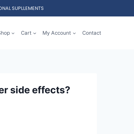
IONAL SUPLLEMENTS
Shop
Cart
My Account
Contact
er side effects?