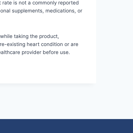
t rate is not a commonly reported
itional supplements, medications, or
while taking the product,
re-existing heart condition or are
althcare provider before use.