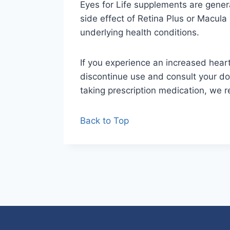
Eyes for Life supplements are gener
side effect of Retina Plus or Macula 
underlying health conditions.
If you experience an increased heart
discontinue use and consult your doc
taking prescription medication, we
Back to Top