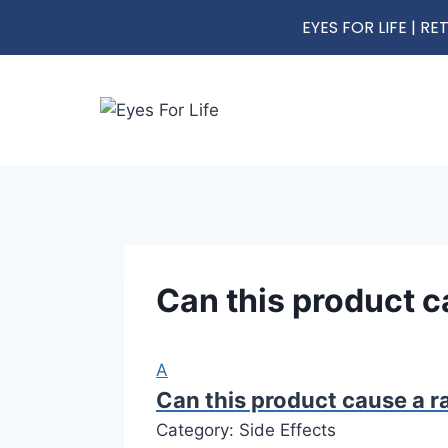
EYES FOR LIFE | 
Can this product ca
A
Can this product cause a ra
Category: Side Effects