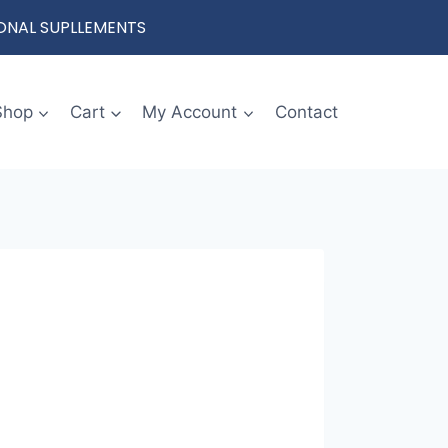
IONAL SUPLLEMENTS
Shop
Cart
My Account
Contact