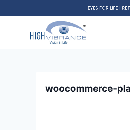
EYES FOR LIFE | 
woocommerce-pla