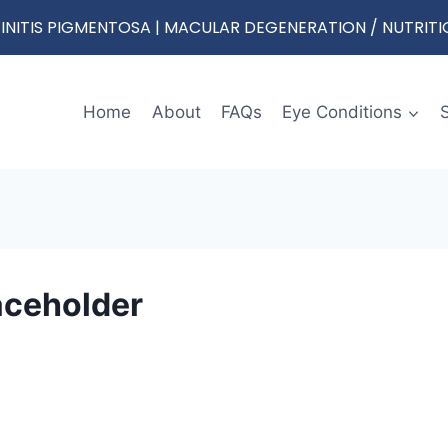
RETINITIS PIGMENTOSA | MACULAR DEGENERATION / NUTRIT
Home
About
FAQs
Eye Conditions
ceholder