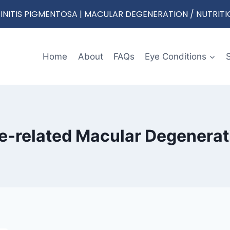
RETINITIS PIGMENTOSA | MACULAR DEGENERATION / NUTRIT
Home
About
FAQs
Eye Conditions
e-related Macular Degenerat