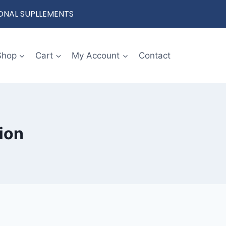
IONAL SUPLLEMENTS
Shop
Cart
My Account
Contact
ion