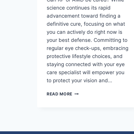
science continues its rapid
advancement toward finding a
definitive cure, focusing on what
you can actively do right now is
your best defense. Committing to
regular eye check-ups, embracing
protective lifestyle choices, and
staying connected with your eye
care specialist will empower you
to protect your vision and…
READ MORE