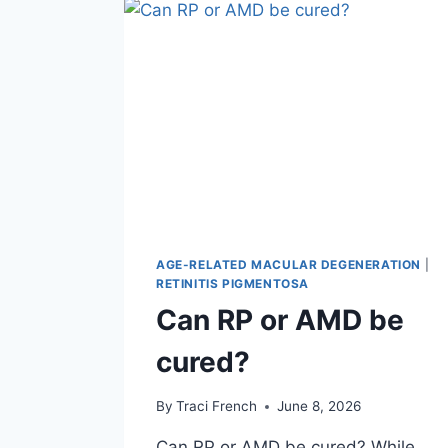
AGE-RELATED MACULAR DEGENERATION
|
RETINITIS PIGMENTOSA
Can RP or AMD be
cured?
By
Traci French
June 8, 2026
Can RP or AMD be cured? While