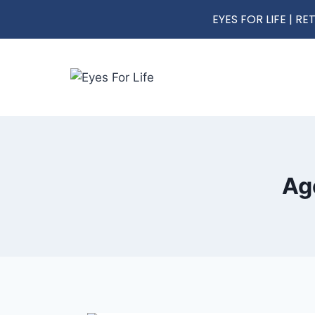
EYES FOR LIFE | 
Ag